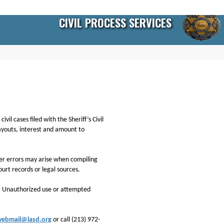
CIVIL PROCESS SERVICES
il cases filed with the Sheriff’s Civil
payouts, interest and amount to
ther errors may arise when compiling
ourt records or legal sources.
n. Unauthorized use or attempted
webmail@lasd.org
or call (213) 972-