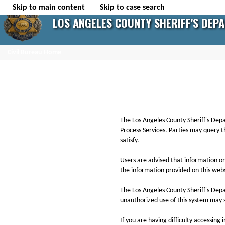
Skip to main content
Skip to case search
LOS ANGELES COUNTY SHERIFF'S DEP
Civil Bureau Home
The Los Angeles County Sheriff's Depart
Process Services. Parties may query t
satisfy.
Users are advised that information on
the information provided on this websi
The Los Angeles County Sheriff's Dep
unauthorized use of this system may s
If you are having difficulty accessing