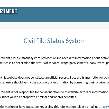
ARTMENT
Civil File Status System
ment civil file status system provides online access to information about active civ
heir case to determine the status of services, wage garnishments, bank levies, 
 this website does not constitute an official record. Because transcription or o
te, users should verify the accuracy of information by consulting their original c
artment is not responsible for consequential use of website errors or informatio
ubject you to appropriate criminal and/or civil penalties.
 information or have questions regarding this information, please email us at
csd