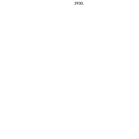
3930.