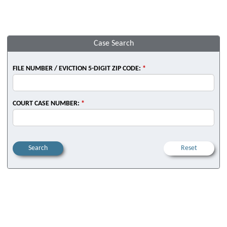
Case Search
FILE NUMBER / EVICTION 5-DIGIT ZIP CODE:
*
COURT CASE NUMBER:
*
Search
Reset